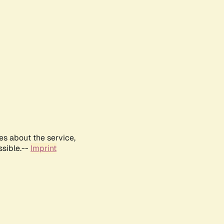
es about the service,
ssible.--
Imprint