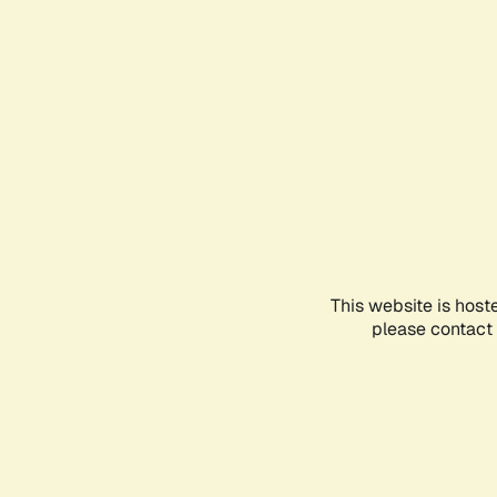
This website is host
please contact