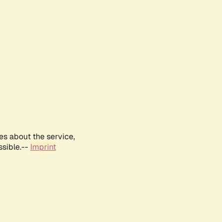
es about the service,
ssible.--
Imprint