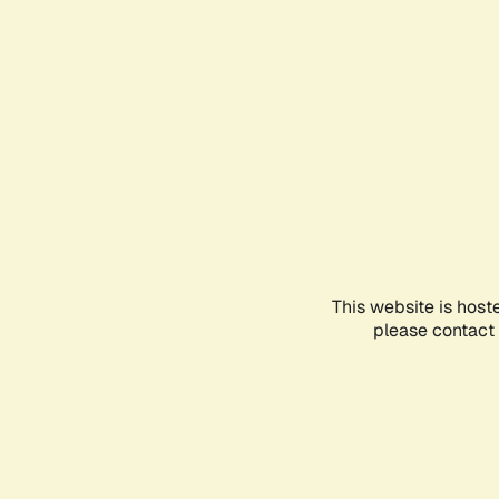
This website is host
please contact