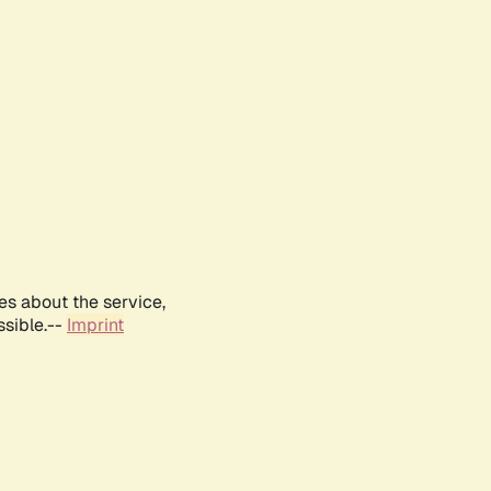
es about the service,
ssible.--
Imprint