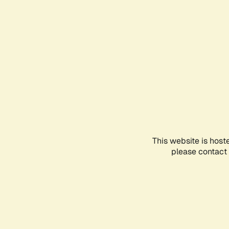
This website is host
please contact