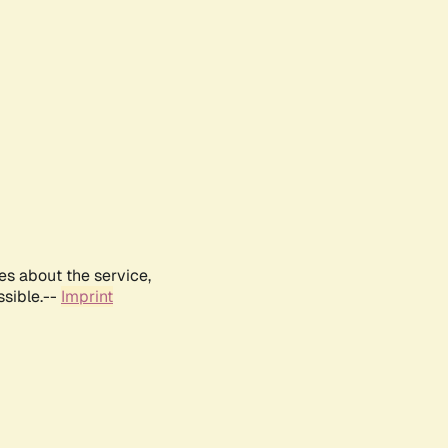
es about the service,
ssible.--
Imprint