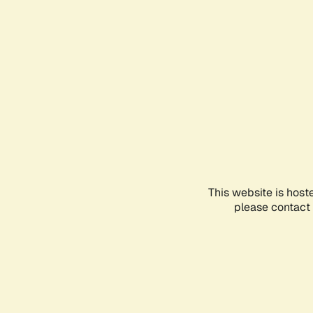
This website is host
please contact