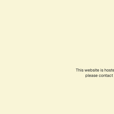
This website is host
please contact