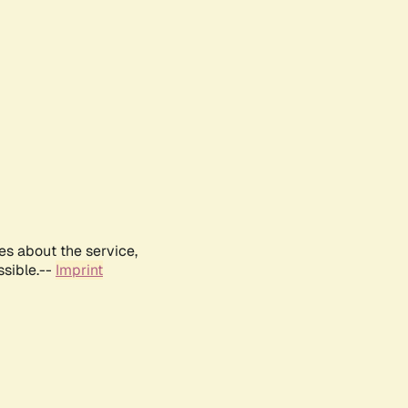
es about the service,
ssible.--
Imprint