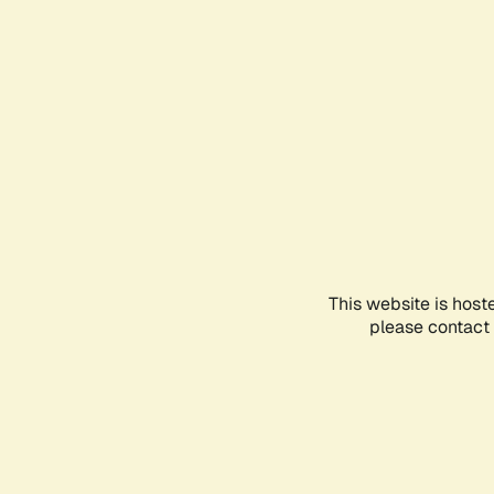
This website is host
please contact