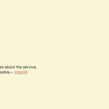
es about the service,
ssible.--
Imprint