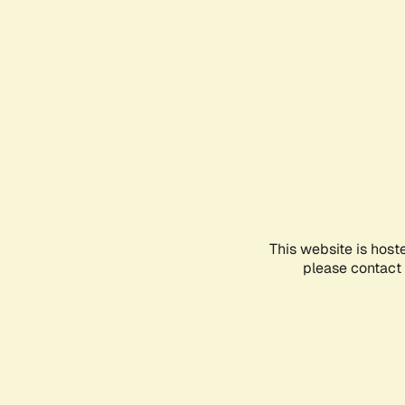
This website is host
please contact