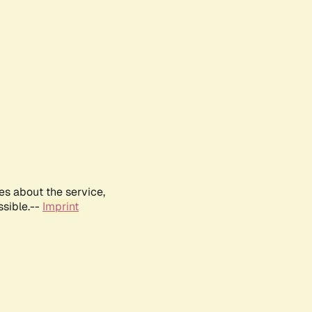
es about the service,
ssible.--
Imprint