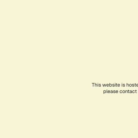
This website is host
please contact