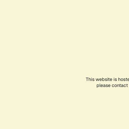
This website is host
please contact