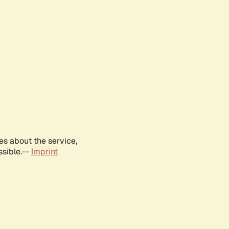
es about the service,
ssible.--
Imprint