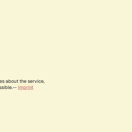
es about the service,
ssible.--
Imprint