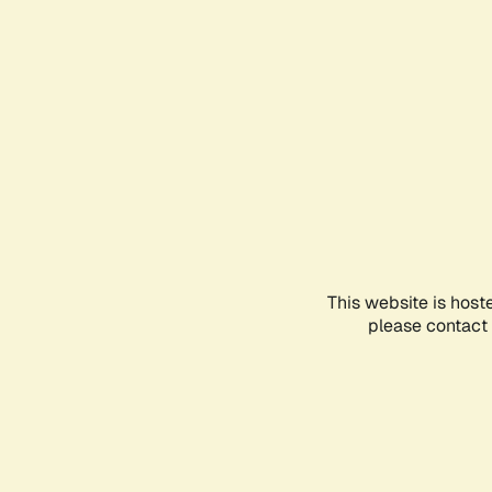
This website is host
please contact