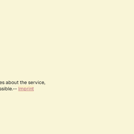
es about the service,
ssible.--
Imprint