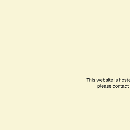
This website is host
please contact