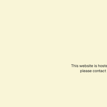
This website is host
please contact