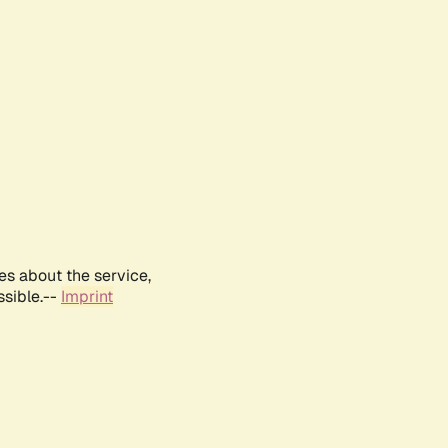
es about the service,
ssible.--
Imprint