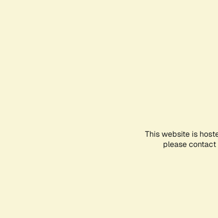
This website is host
please contact