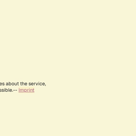
es about the service,
ssible.--
Imprint