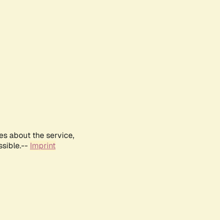
es about the service,
ssible.--
Imprint