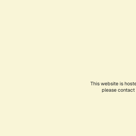
This website is host
please contact