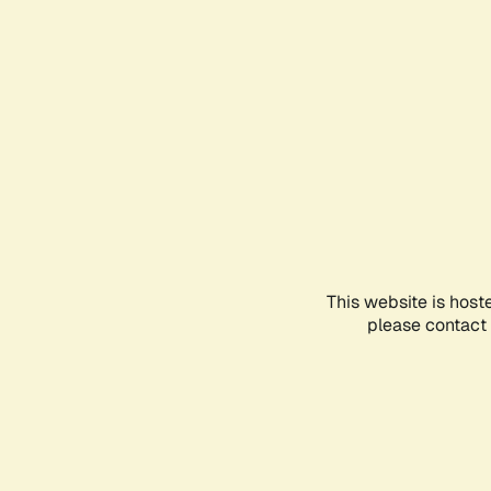
This website is host
please contact