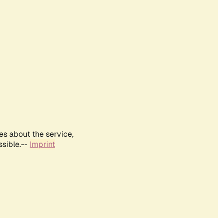
es about the service,
ssible.--
Imprint