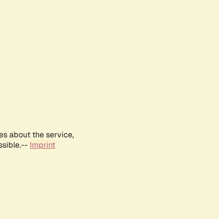
es about the service,
ssible.--
Imprint