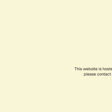
This website is host
please contact