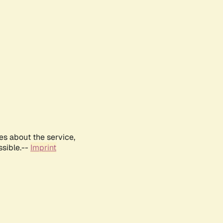
es about the service,
ssible.--
Imprint