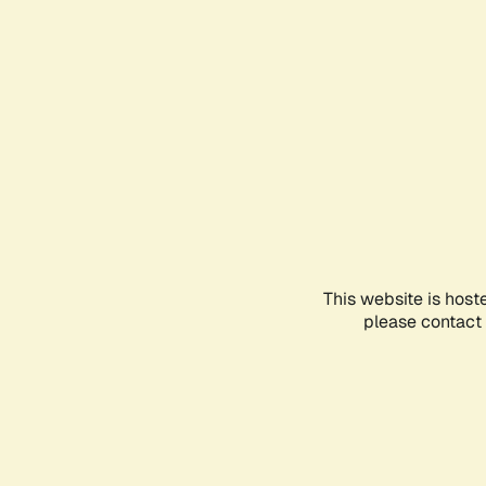
This website is host
please contact