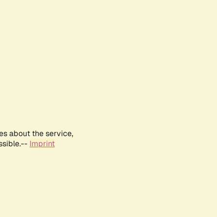
es about the service,
ssible.--
Imprint