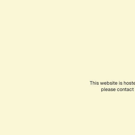
This website is host
please contact