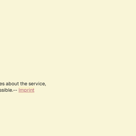
es about the service,
ssible.--
Imprint