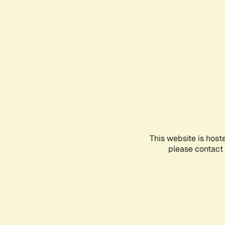
This website is host
please contact