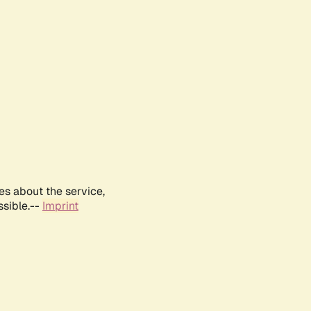
es about the service,
ssible.--
Imprint