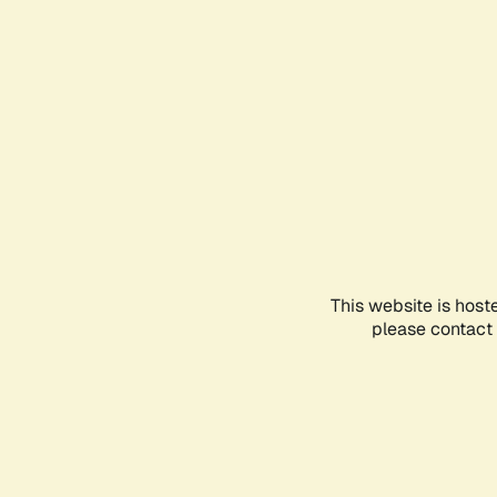
This website is host
please contact