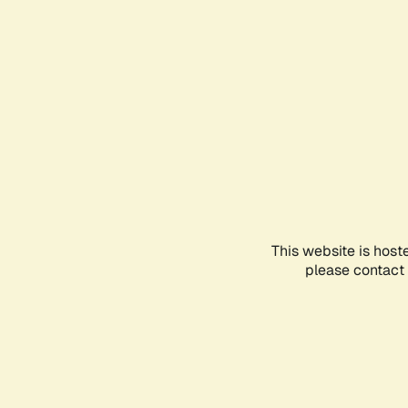
This website is host
please contact