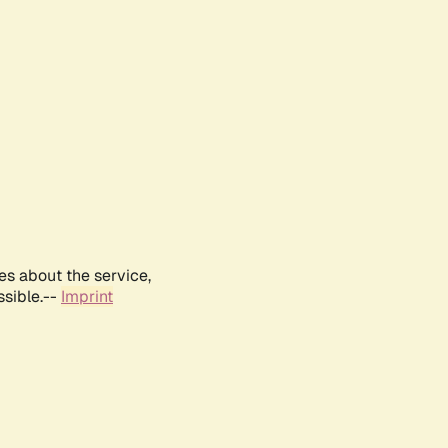
es about the service,
ssible.--
Imprint