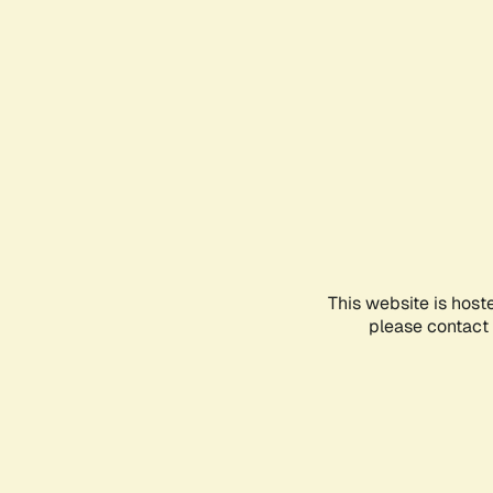
This website is host
please contact