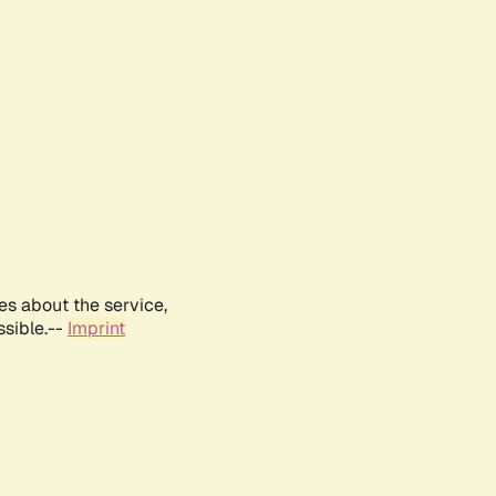
es about the service,
ssible.--
Imprint