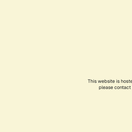
This website is host
please contact