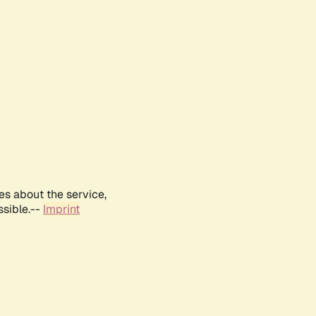
es about the service,
ssible.--
Imprint