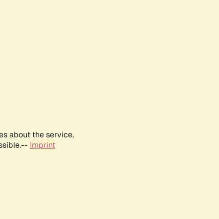
es about the service,
ssible.--
Imprint