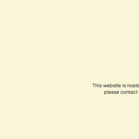
This website is host
please contact