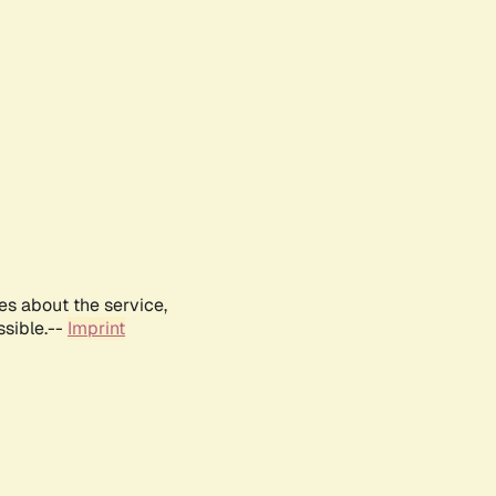
es about the service,
ssible.--
Imprint