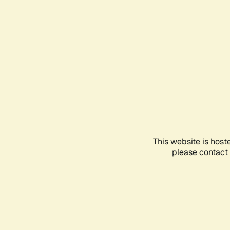
This website is host
please contact