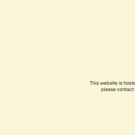
This website is host
please contact