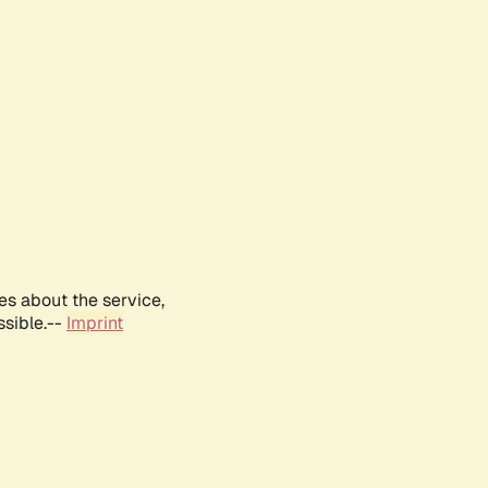
es about the service,
ssible.--
Imprint