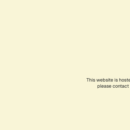
This website is host
please contact