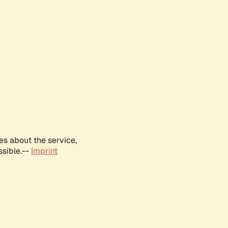
es about the service,
ssible.--
Imprint