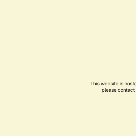
This website is host
please contact