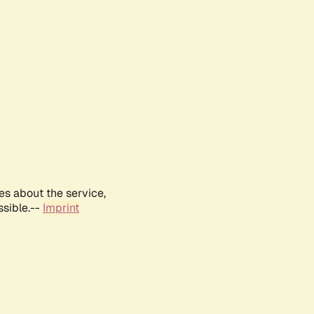
es about the service,
ssible.--
Imprint