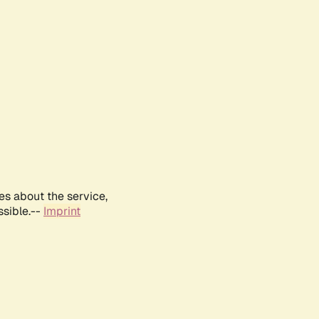
es about the service,
ssible.--
Imprint