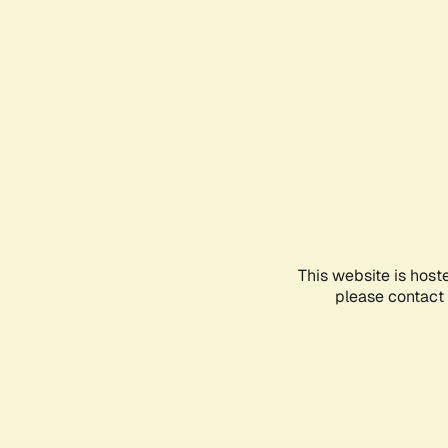
This website is host
please contact