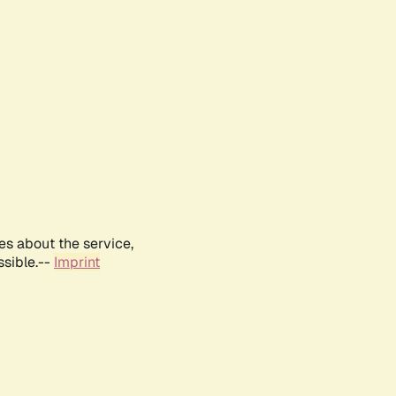
es about the service,
ssible.--
Imprint