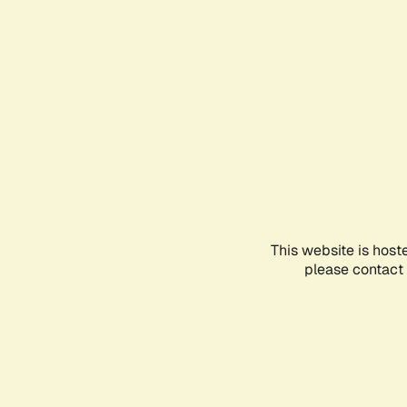
This website is host
please contact