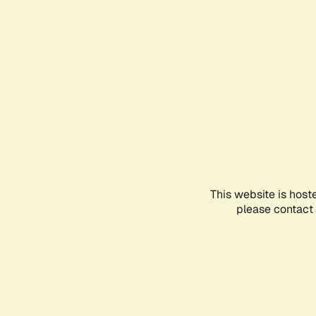
This website is host
please contact