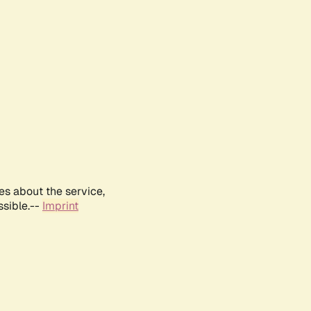
es about the service,
ssible.--
Imprint