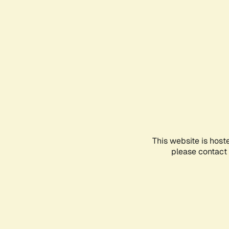
This website is host
please contact