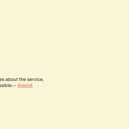
es about the service,
ssible.--
Imprint