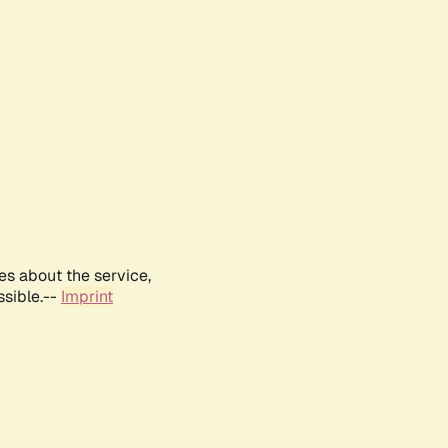
es about the service,
ssible.--
Imprint