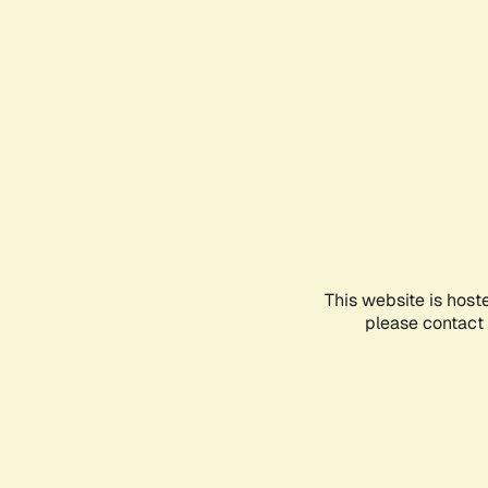
This website is host
please contact