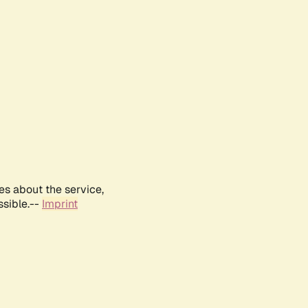
es about the service,
ssible.--
Imprint