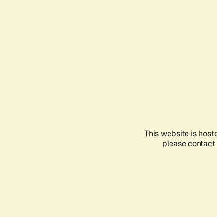
This website is host
please contact