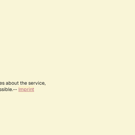
es about the service,
ssible.--
Imprint