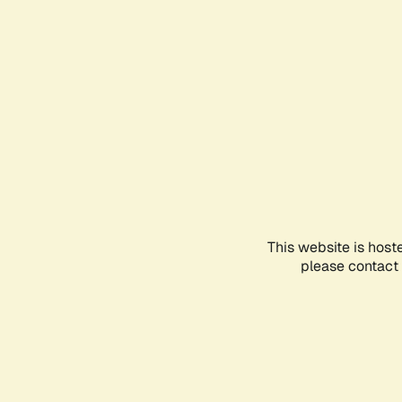
This website is host
please contact