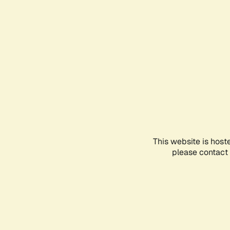
This website is host
please contact