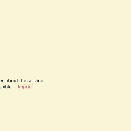
es about the service,
ssible.--
Imprint