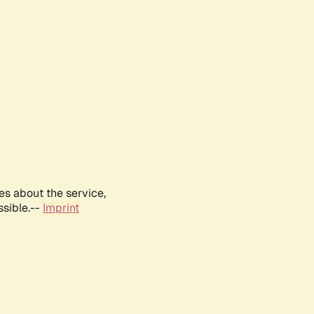
es about the service,
ssible.--
Imprint