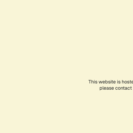
This website is host
please contact