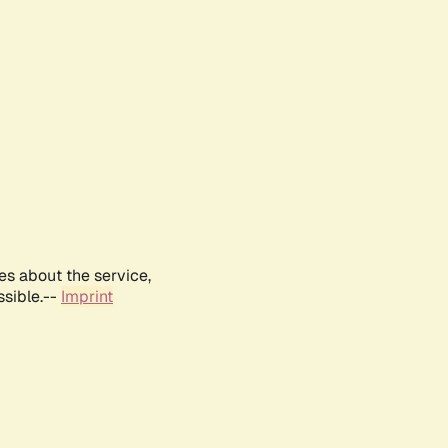
es about the service,
ssible.--
Imprint