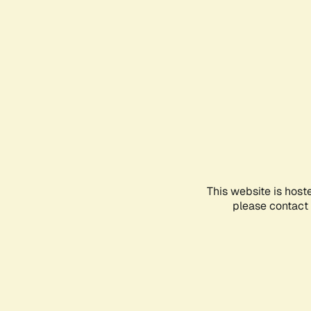
This website is host
please contact