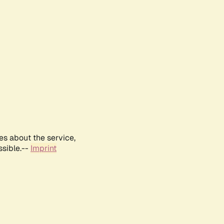
es about the service,
ssible.--
Imprint