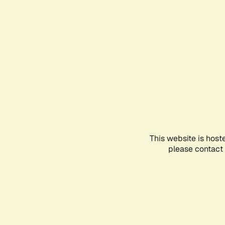
This website is host
please contact