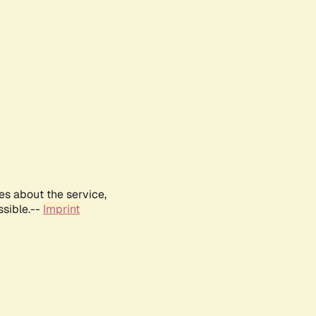
es about the service,
ssible.--
Imprint