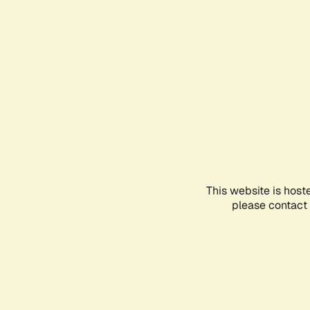
This website is host
please contact