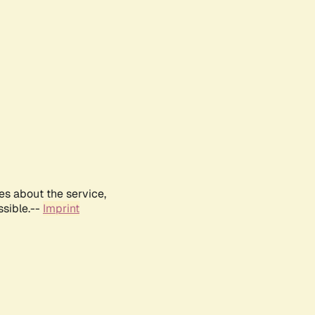
es about the service,
ssible.--
Imprint