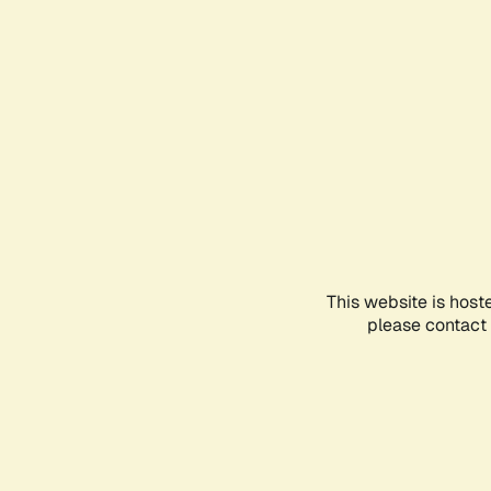
This website is host
please contact