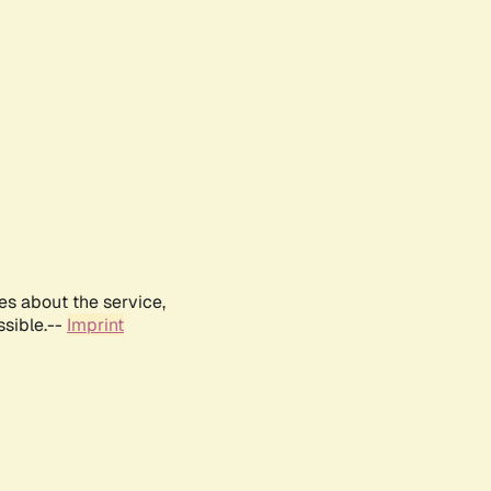
es about the service,
ssible.--
Imprint