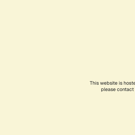
This website is host
please contact