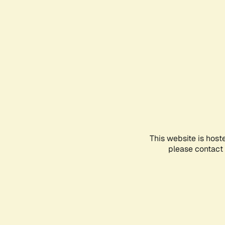
This website is host
please contact