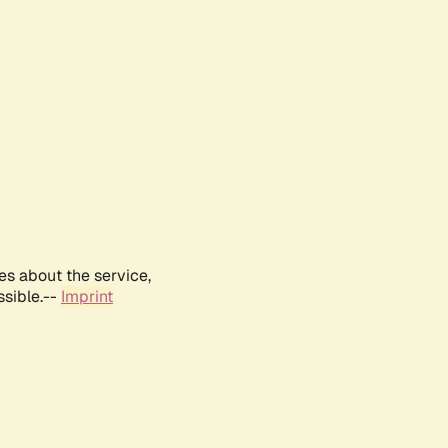
es about the service,
ssible.--
Imprint