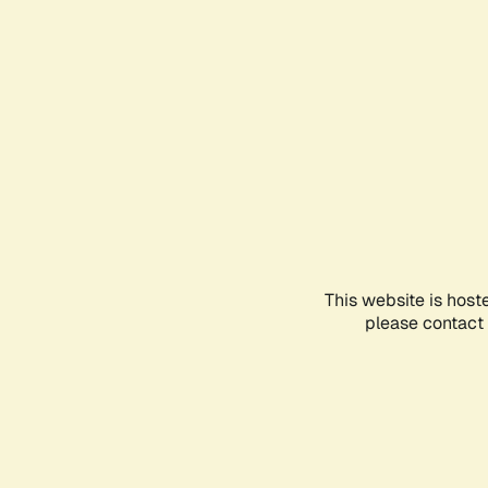
This website is host
please contact