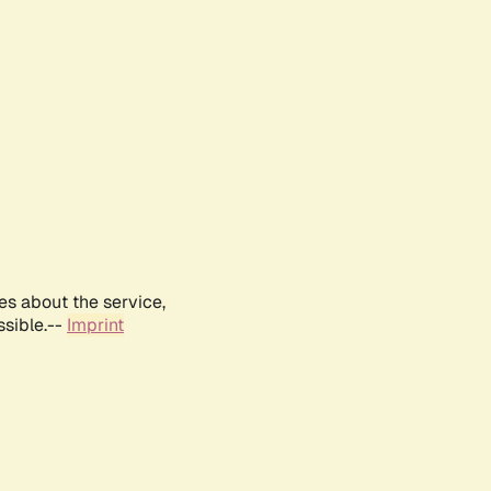
es about the service,
ssible.--
Imprint