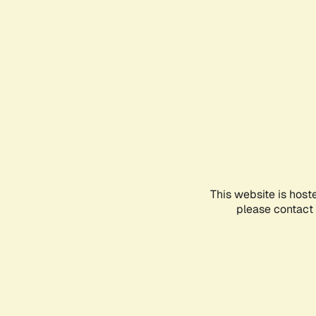
This website is host
please contact