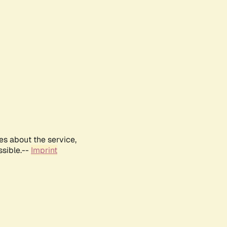
es about the service,
ssible.--
Imprint