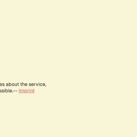
es about the service,
ssible.--
Imprint