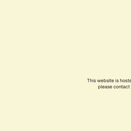
This website is host
please contact