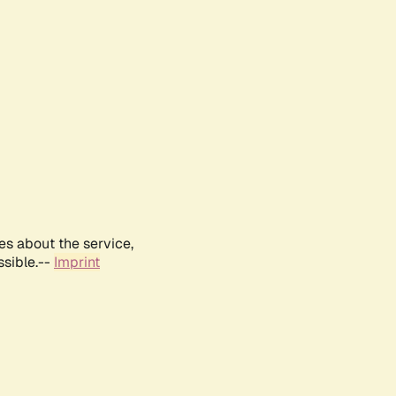
es about the service,
ssible.--
Imprint