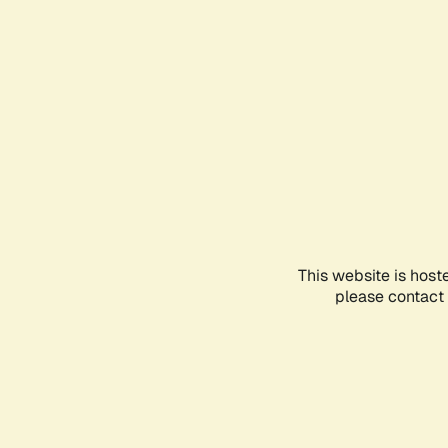
This website is host
please contact