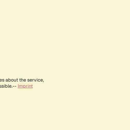
es about the service,
ssible.--
Imprint