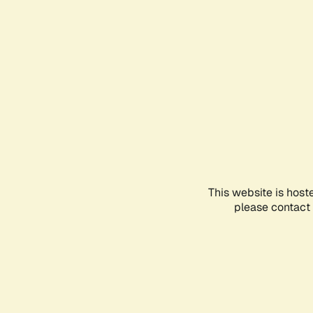
This website is host
please contact