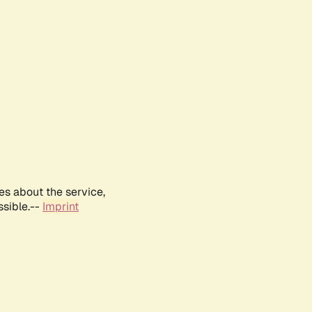
es about the service,
ssible.--
Imprint