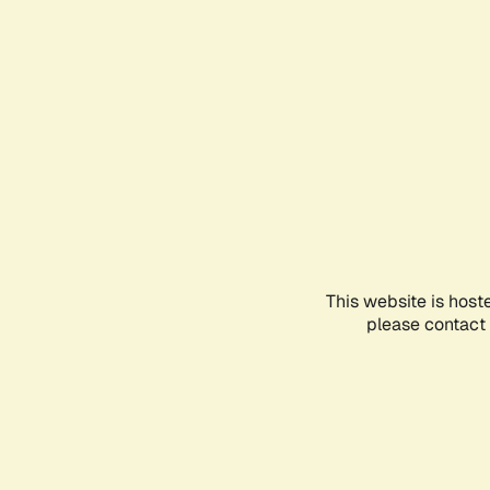
This website is host
please contact