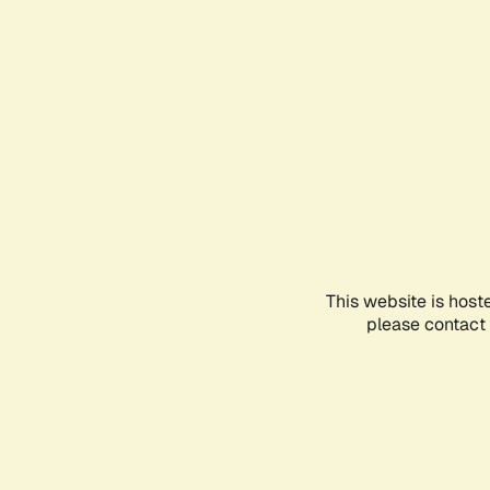
This website is host
please contact