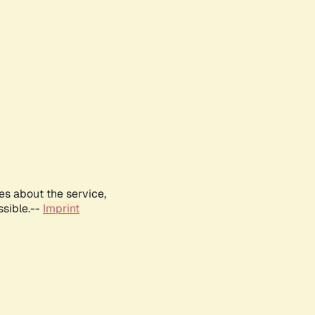
es about the service,
ssible.--
Imprint